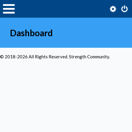
Dashboard
© 2018-
2026
All Rights Reserved. Strength Community.